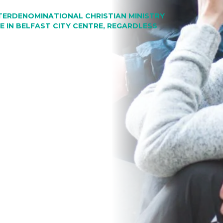
NTERDENOMINATIONAL CHRISTIAN MINISTRY
 IN BELFAST CITY CENTRE, REGARDLESS