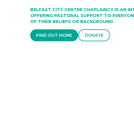
BELFAST CITY CENTRE CHAPLAINCY IS AN I
OFFERING PASTORAL SUPPORT TO EVERYONE
OF THEIR BELIEFS OR BACKGROUND.
FIND OUT MORE
DONATE