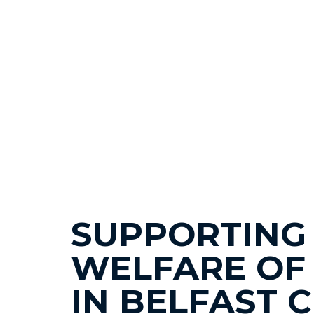
SUPPORTING
WELFARE OF
IN BELFAST 