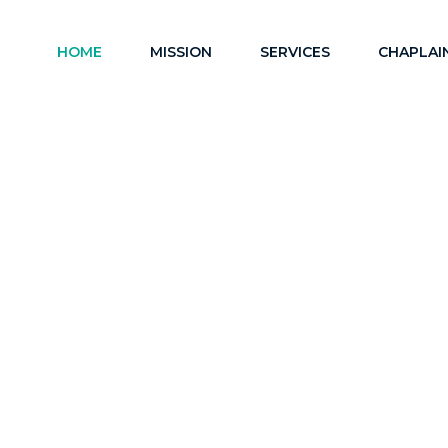
HOME
MISSION
SERVICES
CHAPLAI