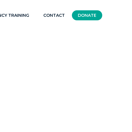
NCY TRAINING
CONTACT
DONATE