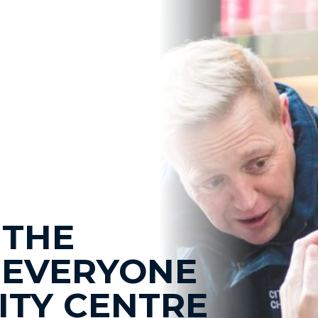
 THE
 EVERYONE
CITY CENTRE